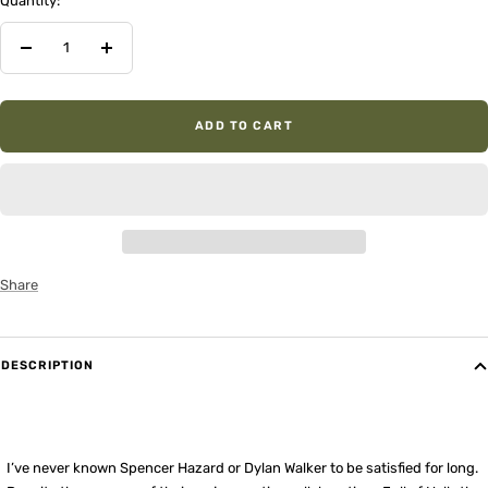
Quantity:
Decrease
Increase
quantity
quantity
ADD TO CART
Share
DESCRIPTION
I’ve never known Spencer Hazard or Dylan Walker to be satisfied for long.