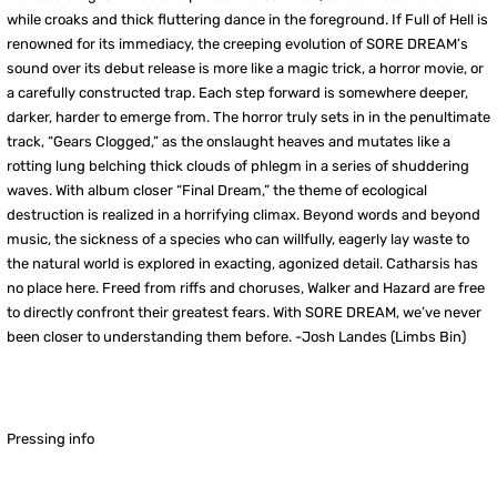
while croaks and thick fluttering dance in the foreground. If Full of Hell is
renowned for its immediacy, the creeping evolution of SORE DREAM’s
sound over its debut release is more like a magic trick, a horror movie, or
a carefully constructed trap. Each step forward is somewhere deeper,
darker, harder to emerge from. The horror truly sets in in the penultimate
track, “Gears Clogged,” as the onslaught heaves and mutates like a
rotting lung belching thick clouds of phlegm in a series of shuddering
waves. With album closer “Final Dream,” the theme of ecological
destruction is realized in a horrifying climax. Beyond words and beyond
music, the sickness of a species who can willfully, eagerly lay waste to
the natural world is explored in exacting, agonized detail. Catharsis has
no place here. Freed from riffs and choruses, Walker and Hazard are free
to directly confront their greatest fears. With SORE DREAM, we’ve never
been closer to understanding them before.
-Josh Landes (Limbs Bin)
Pressing info