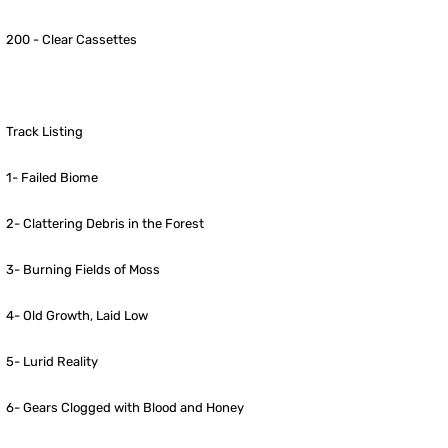
200 - Clear Cassettes
Track Listing
1- Failed Biome
2- Clattering Debris in the Forest
3- Burning Fields of Moss
4- Old Growth, Laid Low
5- Lurid Reality
6- Gears Clogged with Blood and Honey