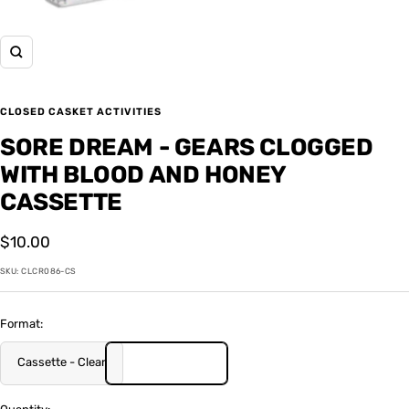
Zoom
CLOSED CASKET ACTIVITIES
SORE DREAM - GEARS CLOGGED
WITH BLOOD AND HONEY
CASSETTE
Sale
$10.00
price
SKU:
CLCR086-CS
Format:
Cassette - Clear