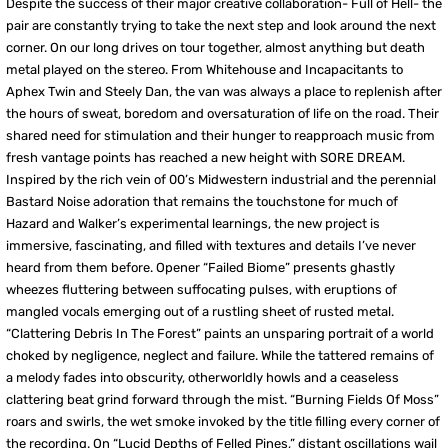
Despite the success of their major creative collaboration- Full of Hell- the
pair are constantly trying to take the next step and look around the next
corner. On our long drives on tour together, almost anything but death
metal played on the stereo. From Whitehouse and Incapacitants to
Aphex Twin and Steely Dan, the van was always a place to replenish after
the hours of sweat, boredom and oversaturation of life on the road. Their
shared need for stimulation and their hunger to reapproach music from
fresh vantage points has reached a new height with SORE DREAM.
Inspired by the rich vein of 00’s Midwestern industrial and the perennial
Bastard Noise adoration that remains the touchstone for much of
Hazard and Walker’s experimental learnings, the new project is
immersive, fascinating, and filled with textures and details I’ve never
heard from them before. Opener “Failed Biome” presents ghastly
wheezes fluttering between suffocating pulses, with eruptions of
mangled vocals emerging out of a rustling sheet of rusted metal.
“Clattering Debris In The Forest” paints an unsparing portrait of a world
choked by negligence, neglect and failure. While the tattered remains of
a melody fades into obscurity, otherworldly howls and a ceaseless
clattering beat grind forward through the mist. “Burning Fields Of Moss”
roars and swirls, the wet smoke invoked by the title filling every corner of
the recording. On “Lucid Depths of Felled Pines,” distant oscillations wail