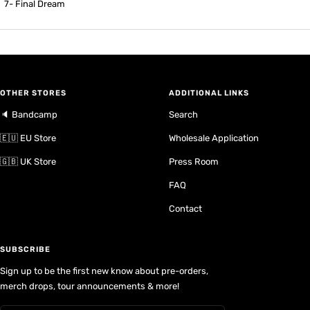
7- Final Dream
OTHER STORES
ADDITIONAL LINKS
🔈 Bandcamp
Search
🇪🇺 EU Store
Wholesale Application
🇬🇧 UK Store
Press Room
FAQ
Contact
SUBSCRIBE
Sign up to be the first new know about pre-orders,
merch drops, tour announcements & more!