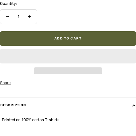
Quantity:
Decrease
Increase
quantity
quantity
ADD TO CART
Share
DESCRIPTION
Printed on 100% cotton T-shirts