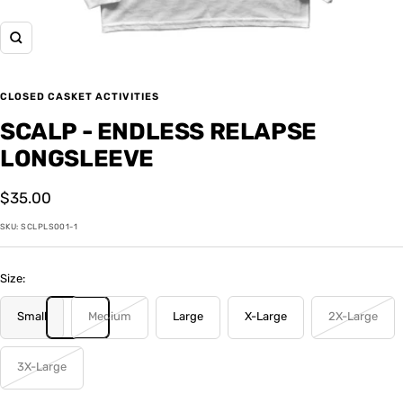
Zoom
CLOSED CASKET ACTIVITIES
SCALP - ENDLESS RELAPSE
LONGSLEEVE
Sale
$35.00
price
SKU:
SCLPLS001-1
Size:
Small
Medium
Large
X-Large
2X-Large
3X-Large