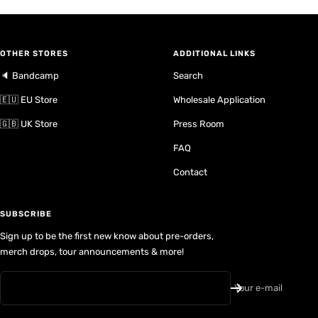
OTHER STORES
ADDITIONAL LINKS
🔈 Bandcamp
Search
🇪🇺 EU Store
Wholesale Application
🇬🇧 UK Store
Press Room
FAQ
Contact
SUBSCRIBE
Sign up to be the first new know about pre-orders,
merch drops, tour announcements & more!
Your e-mail