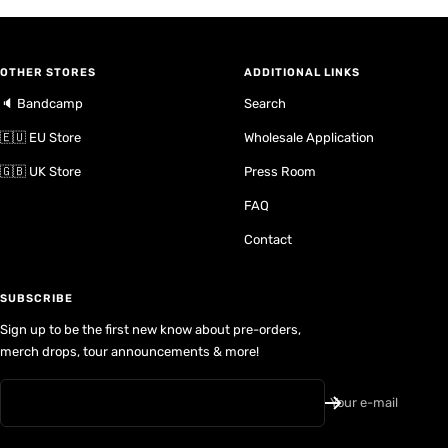
OTHER STORES
ADDITIONAL LINKS
🔈 Bandcamp
Search
🇪🇺 EU Store
Wholesale Application
🇬🇧 UK Store
Press Room
FAQ
Contact
SUBSCRIBE
Sign up to be the first new know about pre-orders,
merch drops, tour announcements & more!
Your e-mail