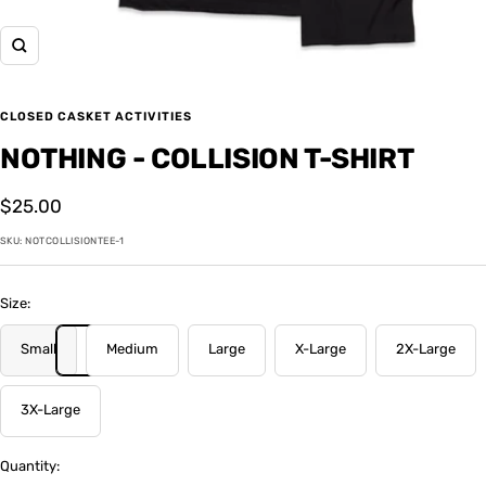
Zoom
CLOSED CASKET ACTIVITIES
NOTHING - COLLISION T-SHIRT
Sale
$25.00
price
SKU:
NOTCOLLISIONTEE-1
Size:
Small
Medium
Large
X-Large
2X-Large
3X-Large
Quantity: