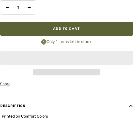
Decrease
Increase
quantity
quantity
ADD TO CART
Only 1 items left in stock!
Share
DESCRIPTION
Printed on Comfort Colors