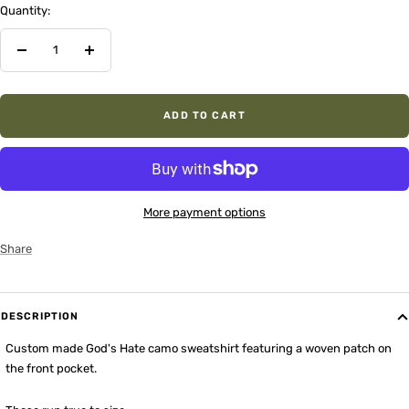
Quantity:
Decrease
Increase
quantity
quantity
ADD TO CART
More payment options
Share
DESCRIPTION
Custom made God's Hate camo sweatshirt featuring a woven patch on
the front pocket.