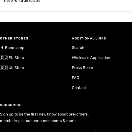
These run true to size
OTHER STORES
ADDITIONAL LINKS
🔈 Bandcamp
Search
🇪🇺 EU Store
Wholesale Application
🇬🇧 UK Store
Press Room
FAQ
Contact
SUBSCRIBE
Sign up to be the first new know about pre-orders,
merch drops, tour announcements & more!