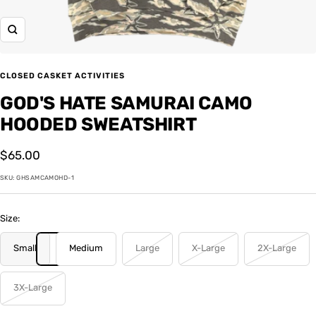
Zoom
CLOSED CASKET ACTIVITIES
GOD'S HATE SAMURAI CAMO
HOODED SWEATSHIRT
Sale
$65.00
price
SKU:
GHSAMCAMOHD-1
Size:
Small
Medium
Large
X-Large
2X-Large
3X-Large