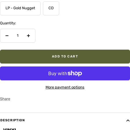
LP - Gold Nugget
CD
Quantity:
Decrease
Increase
quantity
quantity
ADD TO CART
More payment options
Share
DESCRIPTION