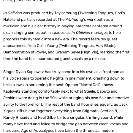
In Oblivion
was produced by Taylor Young (Twitching Tongues, God's
Hate) and partially recorded at The Pit. Young's work both as a
musician and his clear history in playing hardcore centered around
clean singing comes out in spades, as
In Oblivion
manages to help
progress this dynamic into a new era. The record features guest
appearances from Colin Young (Twitching Tongues, Holy Blade),
Demonstration of Power, and Graham Sayle (High Vis), marking the first
time the band has incorporated guest vocals on a release.
Singer Dylan Kaplowitz has truly come into his own as a frontman as
his voice soars to operatic heights in one moment, crashing down to
hellish lows in screaming the next. Opener "Mortal Coil" shows
Kaplowitz standing comfortably next to what Steele, Caputo and
Jenkins were doing in the 90s, while bringing his own flair and emotive
ability to the forefront. The rest of the band flourishes equally, as Jack
Xiques' riffs blend together everything from Stigmata, Section 8,
Randy Rhoads and Paul Gilbert into a singular, thrilling sound. While
many have tried and failed to bridge the gap between clean vocals and
hardcore, Age of Apocalypse have taken the throne as modern