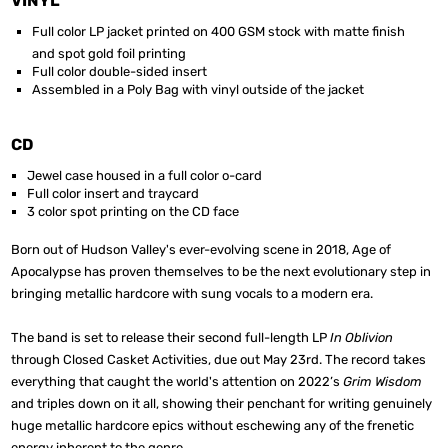
VINYL
Full color LP jacket printed on 400 GSM stock with matte finish
and spot gold foil printing
Full color double-sided insert
Assembled in a Poly Bag with vinyl outside of the jacket
CD
Jewel case housed in a full color o-card
Full color insert and traycard
3 color spot printing on the CD face
Born out of Hudson Valley's ever-evolving scene in 2018, Age of
Apocalypse has proven themselves to be the next evolutionary step in
bringing metallic hardcore with sung vocals to a modern era.
The band is set to release their second full-length LP
In Oblivion
through Closed Casket Activities, due out May 23rd. The record takes
everything that caught the world's attention on 2022’s
Grim Wisdom
and triples down on it all, showing their penchant for writing genuinely
huge metallic hardcore epics without eschewing any of the frenetic
energy inherent to the genre.