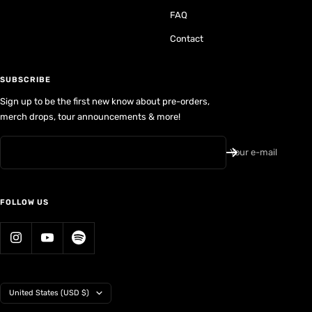
FAQ
Contact
SUBSCRIBE
Sign up to be the first new know about pre-orders,
merch drops, tour announcements & more!
Your e-mail
FOLLOW US
Country/region
United States (USD $)