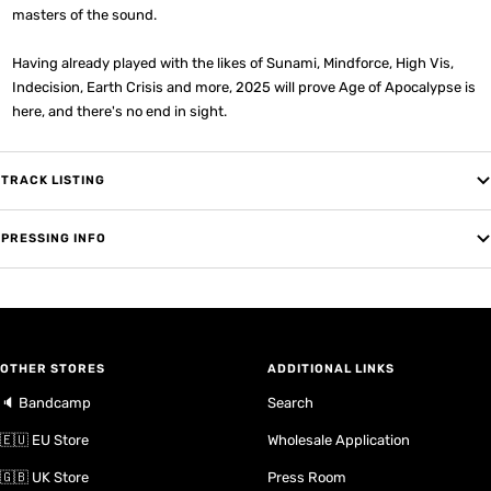
masters of the sound.
Having already played with the likes of Sunami, Mindforce, High Vis,
Indecision, Earth Crisis and more, 2025 will prove Age of Apocalypse is
here, and there's no end in sight.
TRACK LISTING
PRESSING INFO
OTHER STORES
ADDITIONAL LINKS
🔈 Bandcamp
Search
🇪🇺 EU Store
Wholesale Application
🇬🇧 UK Store
Press Room