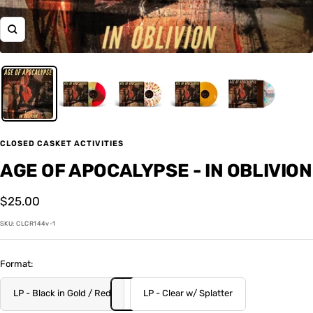
Zoom
CLOSED CASKET ACTIVITIES
AGE OF APOCALYPSE - IN OBLIVION
Sale
$25.00
price
SKU:
CLCR144v-1
Format:
LP - Black in Gold / Red
LP - Clear w/ Splatter