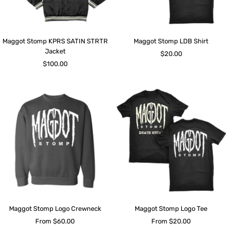
Maggot Stomp KPRS SATIN STRTR
Maggot Stomp LDB Shirt
Jacket
Sale
$20.00
Sale
$100.00
price
price
Maggot Stomp Logo Crewneck
Maggot Stomp Logo Tee
Sale
Sale
From $60.00
From $20.00