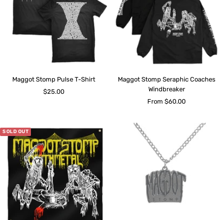
Maggot Stomp Pulse T-Shirt
Maggot Stomp Seraphic Coaches
Windbreaker
Sale
$25.00
Sale
From $60.00
price
price
SOLD OUT