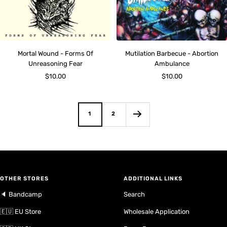
Mortal Wound - Forms Of
Mutilation Barbecue - Abortion
Unreasoning Fear
Ambulance
Sale
Sale
$10.00
$10.00
price
price
1
2
OTHER STORES
ADDITIONAL LINKS
🔈 Bandcamp
Search
🇪🇺 EU Store
Wholesale Application