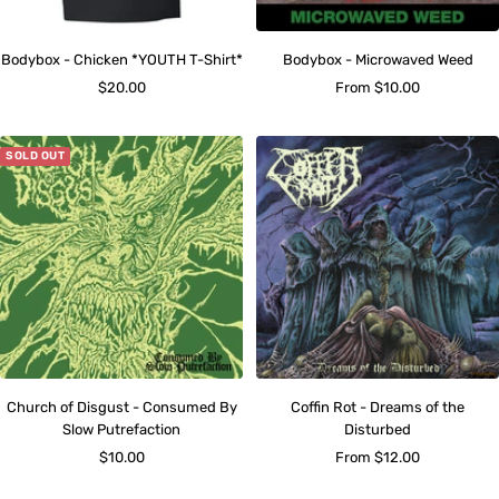
Bodybox - Chicken *YOUTH T-Shirt*
Bodybox - Microwaved Weed
Sale
Sale
$20.00
From $10.00
price
price
SOLD OUT
Church of Disgust - Consumed By
Coffin Rot - Dreams of the
Slow Putrefaction
Disturbed
Sale
Sale
$10.00
From $12.00
price
price