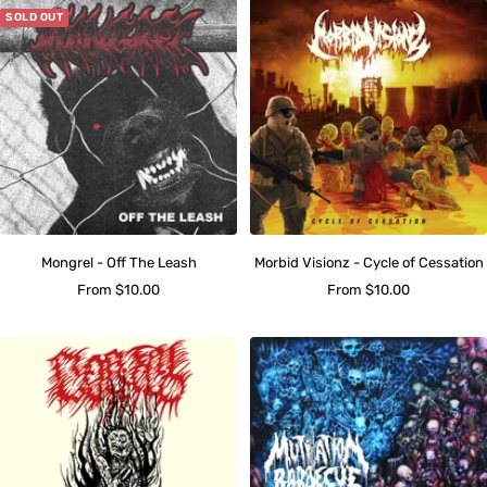
SOLD OUT
Mongrel - Off The Leash
Morbid Visionz - Cycle of Cessation
Sale
Sale
From $10.00
From $10.00
price
price