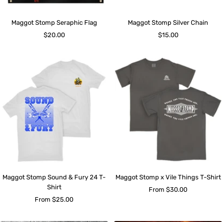
Maggot Stomp Seraphic Flag
Maggot Stomp Silver Chain
Sale
Sale
$20.00
$15.00
price
price
Maggot Stomp Sound & Fury 24 T-
Maggot Stomp x Vile Things T-Shirt
Shirt
Sale
From $30.00
Sale
From $25.00
price
price