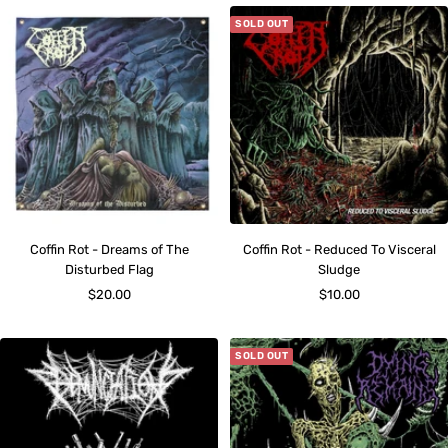
SOLD OUT
Coffin Rot - Dreams of The
Coffin Rot - Reduced To Visceral
Disturbed Flag
Sludge
Sale
Sale
$20.00
$10.00
price
price
SOLD OUT