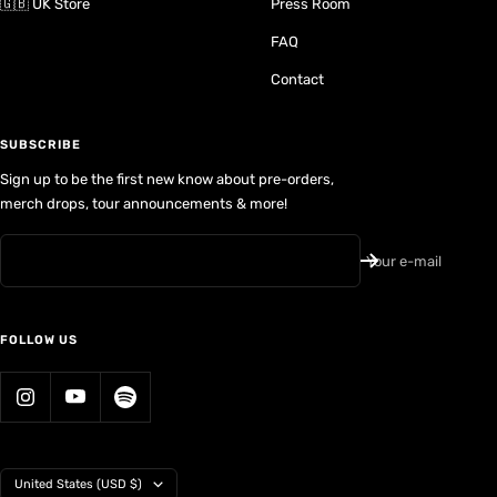
🇬🇧 UK Store
Press Room
FAQ
Contact
SUBSCRIBE
Sign up to be the first new know about pre-orders,
merch drops, tour announcements & more!
Your e-mail
FOLLOW US
Country/region
United States (USD $)