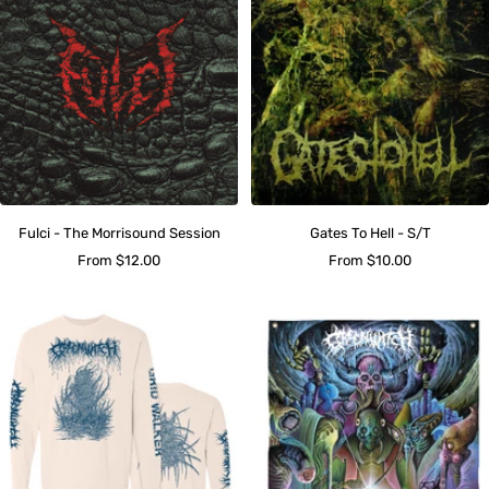
Fulci - The Morrisound Session
Gates To Hell - S/T
Sale
Sale
From $12.00
From $10.00
price
price