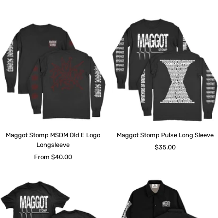
price
price
Maggot Stomp MSDM Old E Logo
Maggot Stomp Pulse Long Sleeve
Longsleeve
Sale
$35.00
Sale
From $40.00
price
price