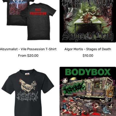
Abysmalist - Vile Possession T-Shirt
Algor Mortis - Stages of Death
Sale
Sale
From $20.00
$10.00
price
price