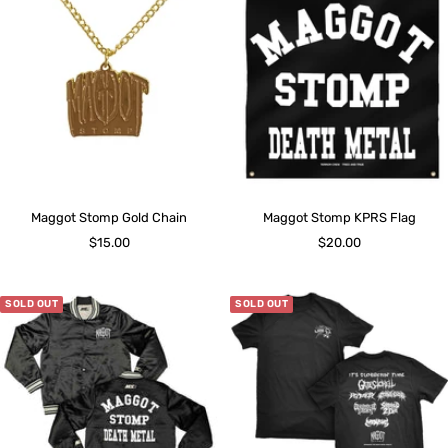
Maggot Stomp Gold Chain
Maggot Stomp KPRS Flag
Sale
Sale
$15.00
$20.00
price
price
SOLD OUT
SOLD OUT