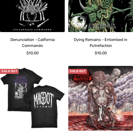
Denunciation - California
Dying Remains - Entombed in
Commando
Putrefaction
Sale
Sale
$10.00
$10.00
price
price
SOLD OUT
SOLD OUT