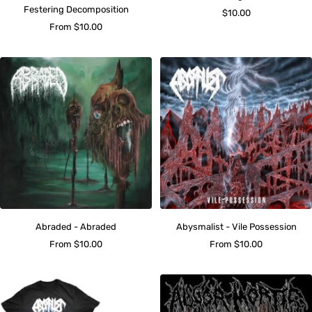
Festering Decomposition
Sale
$10.00
Sale
From $10.00
price
price
Abraded - Abraded
Abysmalist - Vile Possession
Sale
Sale
From $10.00
From $10.00
price
price