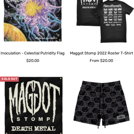
Inoculation - Celestial Putridity Flag
Maggot Stomp 2022 Roster T-Shirt
Sale
Sale
$20.00
From $20.00
price
price
SOLD OUT