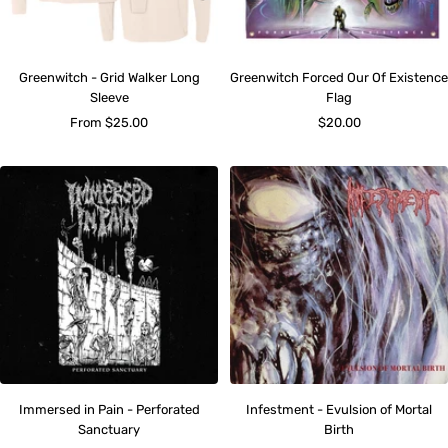
Greenwitch - Grid Walker Long
Greenwitch Forced Our Of Existence
Sleeve
Flag
Sale
Sale
From $25.00
$20.00
price
price
Immersed in Pain - Perforated
Infestment - Evulsion of Mortal
Sanctuary
Birth