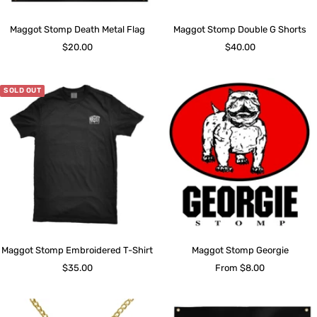
Maggot Stomp Death Metal Flag
Maggot Stomp Double G Shorts
Sale
Sale
$20.00
$40.00
price
price
SOLD OUT
Maggot Stomp Embroidered T-Shirt
Maggot Stomp Georgie
Sale
Sale
$35.00
From $8.00
price
price