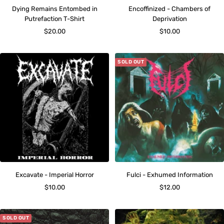
Dying Remains Entombed in
Encoffinized - Chambers of
Putrefaction T-Shirt
Deprivation
Sale
Sale
$20.00
$10.00
price
price
SOLD OUT
Excavate - Imperial Horror
Fulci - Exhumed Information
Sale
Sale
$10.00
$12.00
price
price
SOLD OUT