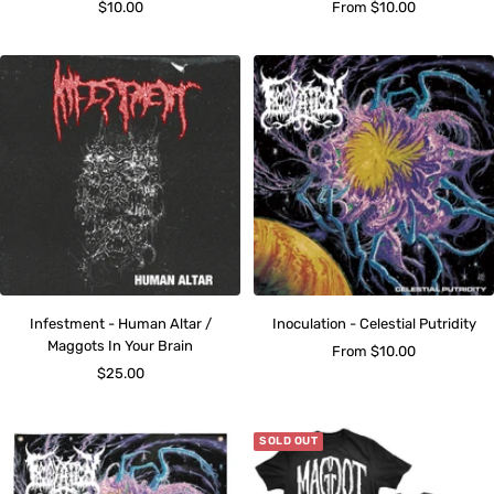
Sale
Sale
$10.00
From $10.00
price
price
Infestment - Human Altar /
Inoculation - Celestial Putridity
Maggots In Your Brain
Sale
From $10.00
Sale
$25.00
price
price
SOLD OUT