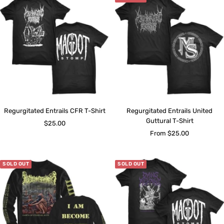
Regurgitated Entrails CFR T-Shirt
Regurgitated Entrails United
Guttural T-Shirt
Sale
$25.00
Sale
From $25.00
price
price
SOLD OUT
SOLD OUT