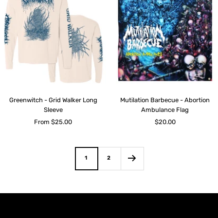
Greenwitch - Grid Walker Long
Mutilation Barbecue - Abortion
Sleeve
Ambulance Flag
Sale
Sale
From $25.00
$20.00
price
price
1
2