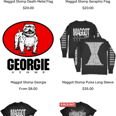
Maggot Stomp Death Metal Flag
Maggot Stomp Seraphic Flag
Sale
Sale
$20.00
$20.00
price
price
Maggot Stomp Georgie
Maggot Stomp Pulse Long Sleeve
Sale
Sale
From $8.00
$35.00
price
price
SOLD OUT