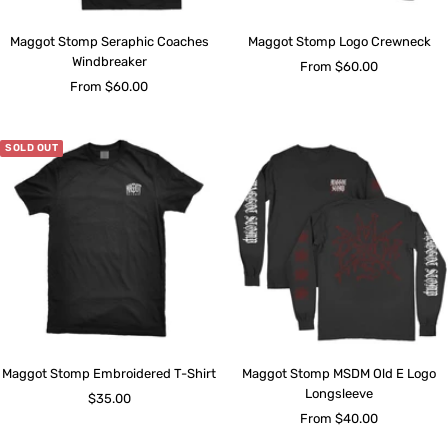
Maggot Stomp Seraphic Coaches
Maggot Stomp Logo Crewneck
Windbreaker
Sale
From $60.00
Sale
From $60.00
price
price
SOLD OUT
Maggot Stomp Embroidered T-Shirt
Maggot Stomp MSDM Old E Logo
Longsleeve
Sale
$35.00
Sale
From $40.00
price
price