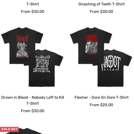
T-Shirt
Gnashing of Teeth T-Shirt
Sale
Sale
From $30.00
From $30.00
price
price
Drown in Blood - Nobody Left to Kill
Flesher - Gore On Gore T-Shirt
T-Shirt
Sale
From $25.00
Sale
From $30.00
price
price
SOLD OUT