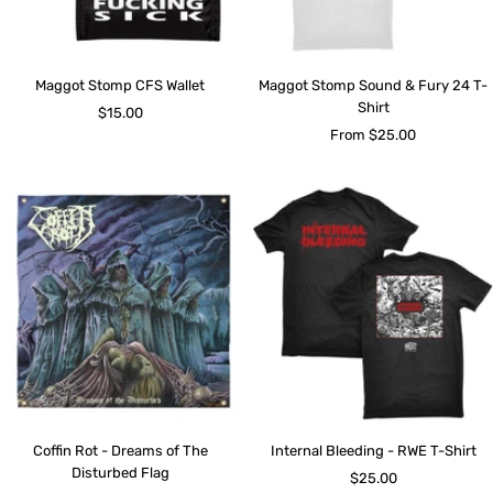
Maggot Stomp CFS Wallet
Maggot Stomp Sound & Fury 24 T-
Shirt
Sale
$15.00
Sale
From $25.00
price
price
Coffin Rot - Dreams of The
Internal Bleeding - RWE T-Shirt
Disturbed Flag
Sale
$25.00