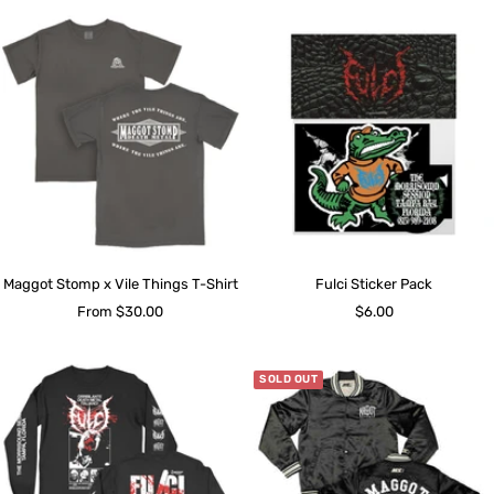
Maggot Stomp x Vile Things T-Shirt
Fulci Sticker Pack
Sale
Sale
From $30.00
$6.00
price
price
SOLD OUT