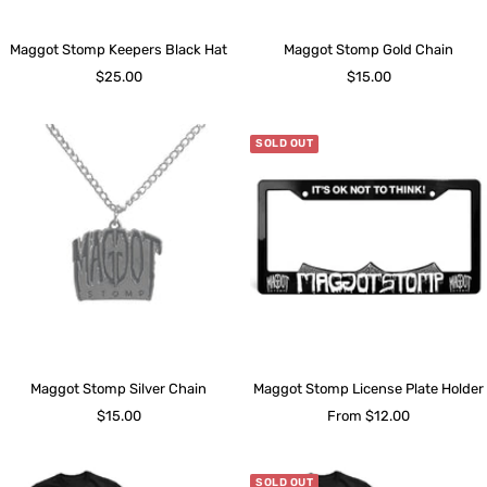
Maggot Stomp Keepers Black Hat
Maggot Stomp Gold Chain
Sale
Sale
$25.00
$15.00
price
price
SOLD OUT
Maggot Stomp Silver Chain
Maggot Stomp License Plate Holder
Sale
Sale
$15.00
From $12.00
price
price
SOLD OUT