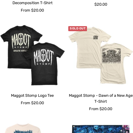
Decomposition T-Shirt
Sale
$20.00
Sale
From $20.00
price
price
SOLD OUT
Maggot Stomp Logo Tee
Maggot Stomp - Dawn of a New Age
T-Shirt
Sale
From $20.00
Sale
From $20.00
price
price