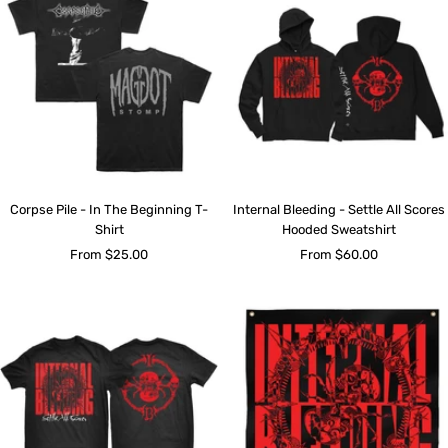
Corpse Pile - In The Beginning T-
Internal Bleeding - Settle All Scores
Shirt
Hooded Sweatshirt
Sale
Sale
From $25.00
From $60.00
price
price