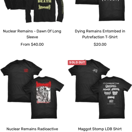
Nuclear Remains - Dawn Of Long
Dying Remains Entombed in
Sleeve
Putrefaction T-Shirt
Sale
Sale
From $40.00
$20.00
price
price
SOLD OUT
Nuclear Remains Radioactive
Maggot Stomp LDB Shirt