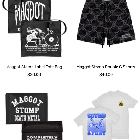
Maggot Stomp Label Tote Bag
Maggot Stomp Double G Shorts
Sale
Sale
$20.00
$40.00
price
price