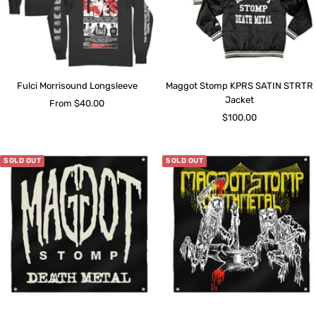
Fulci Morrisound Longsleeve
Maggot Stomp KPRS SATIN STRTR
Jacket
Sale
From $40.00
Sale
$100.00
price
price
SOLD OUT
SOLD OUT