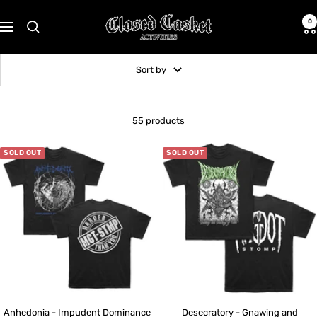
Skip
CLOSED
to
0
Navigation
CASKET
content
ACTIVITIES
Sort by
55 products
SOLD OUT
SOLD OUT
Anhedonia - Impudent Dominance
Desecratory - Gnawing and