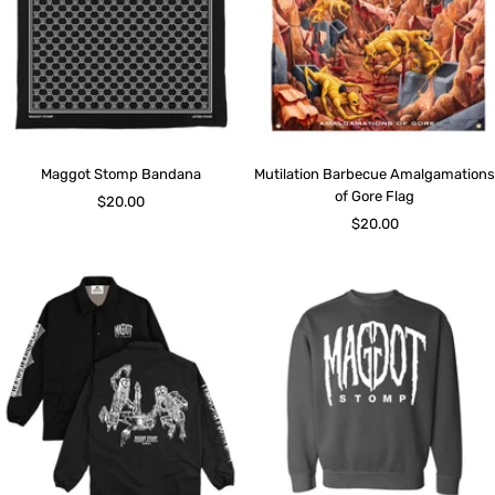
Maggot Stomp Bandana
Mutilation Barbecue Amalgamations
of Gore Flag
Sale
$20.00
Sale
$20.00
price
price