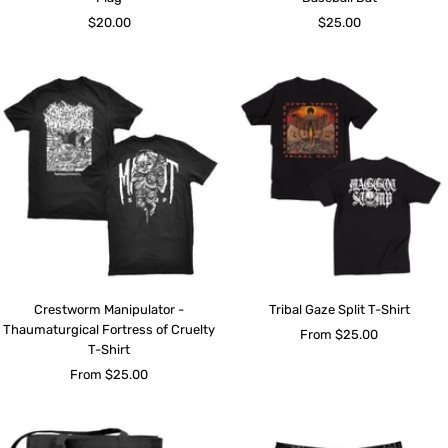
Sale
Sale
$20.00
$25.00
price
price
Crestworm Manipulator -
Tribal Gaze Split T-Shirt
Thaumaturgical Fortress of Cruelty
Sale
From $25.00
T-Shirt
price
Sale
From $25.00
price