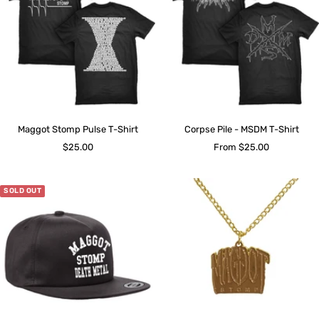
Maggot Stomp Pulse T-Shirt
Corpse Pile - MSDM T-Shirt
Sale
Sale
$25.00
From $25.00
price
price
SOLD OUT