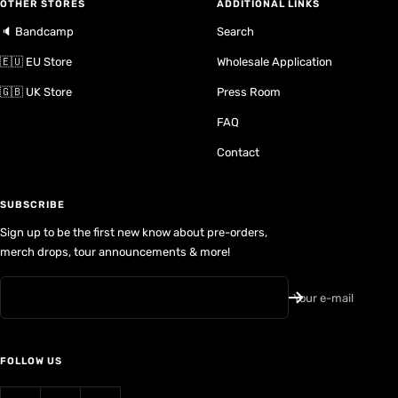
OTHER STORES
ADDITIONAL LINKS
🔈 Bandcamp
Search
🇪🇺 EU Store
Wholesale Application
🇬🇧 UK Store
Press Room
FAQ
Contact
SUBSCRIBE
Sign up to be the first new know about pre-orders,
merch drops, tour announcements & more!
Your e-mail
FOLLOW US