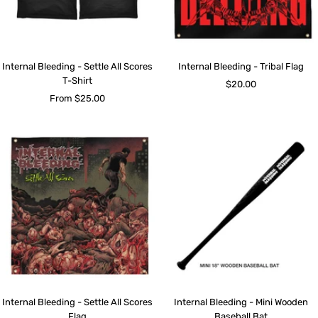
Internal Bleeding - Settle All Scores
Internal Bleeding - Tribal Flag
T-Shirt
Sale
$20.00
Sale
From $25.00
price
price
Internal Bleeding - Settle All Scores
Internal Bleeding - Mini Wooden
Flag
Baseball Bat