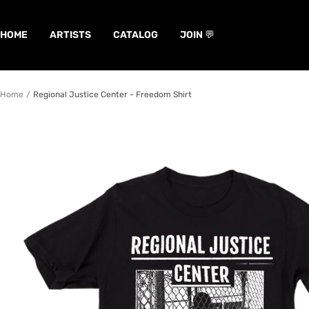
Skip
to
HOME
ARTISTS
CATALOG
JOIN 💬
content
Home
Regional Justice Center - Freedom Shirt