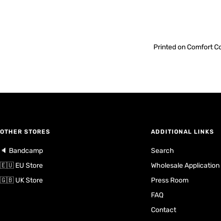
Printed on Comfort Co
OTHER STORES
ADDITIONAL LINKS
🔈 Bandcamp
Search
🇪🇺 EU Store
Wholesale Application
🇬🇧 UK Store
Press Room
FAQ
Contact