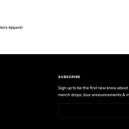
lors Apparel
SUBSCRIBE
Sign up to be the first new know about
merch drops, tour announcements & m