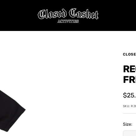
CLOSED
CASKET
ACTIVITIES
CLOSE
RE
FR
Sale
$25
pric
SKU:
RJ
Size: