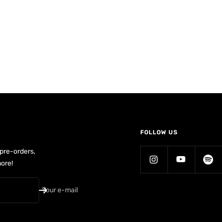
FOLLOW US
 pre-orders,
ore!
Your e-mail