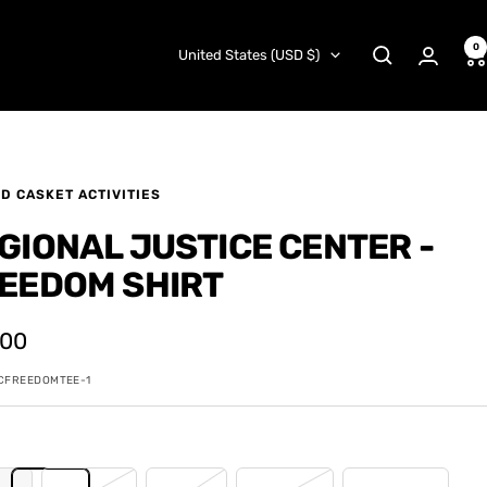
0
Country/region
United States (USD $)
D CASKET ACTIVITIES
GIONAL JUSTICE CENTER -
EEDOM SHIRT
.00
e
CFREEDOMTEE-1