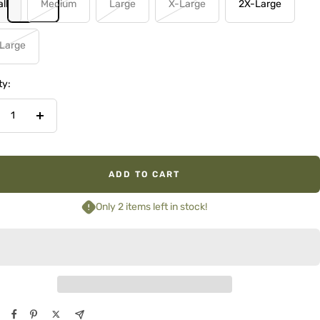
ll
Medium
Large
X-Large
2X-Large
Large
ty:
crease
Increase
ntity
quantity
ADD TO CART
Only 2 items left in stock!