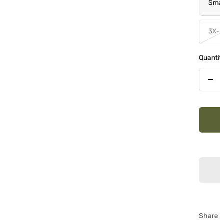
Sma
3X-
Quanti
De
qua
Share